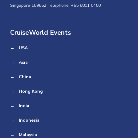
Singapore 189652 Telephone: +65 6801 0450
CruiseWorld Events
→
USA
→
Asia
→
China
→
Hong Kong
→
India
→
Indonesia
→
Malaysia