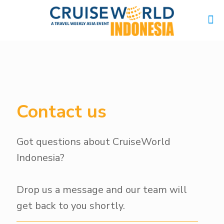
Contact us
Got questions about CruiseWorld
Indonesia?
Drop us a message and our team will
get back to you shortly.