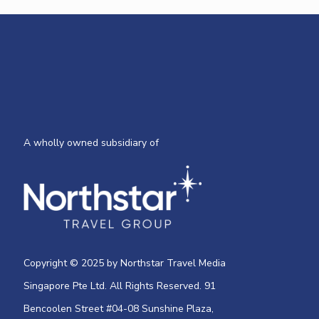
A wholly owned subsidiary of
Copyright © 2025 by Northstar Travel Media
Singapore Pte Ltd. All Rights Reserved. 91
Bencoolen Street #04-08 Sunshine Plaza,