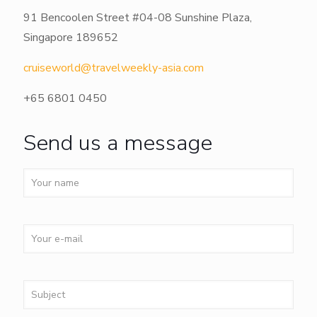
91 Bencoolen Street #04-08 Sunshine Plaza,
Singapore 189652
cruiseworld@travelweekly-asia.com
+65 6801 0450
Send us a message