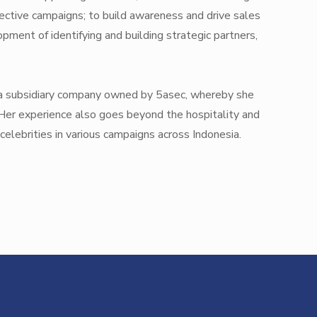
ective campaigns; to build awareness and drive sales
pment of identifying and building strategic partners,
p, a subsidiary company owned by 5asec, whereby she
 Her experience also goes beyond the hospitality and
celebrities in various campaigns across Indonesia.