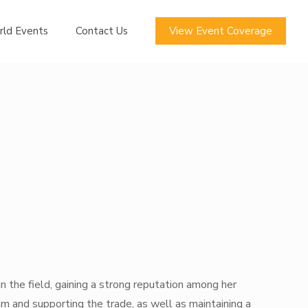
rld Events
Contact Us
View Event Coverage
in the field, gaining a strong reputation among her
am and supporting the trade, as well as maintaining a