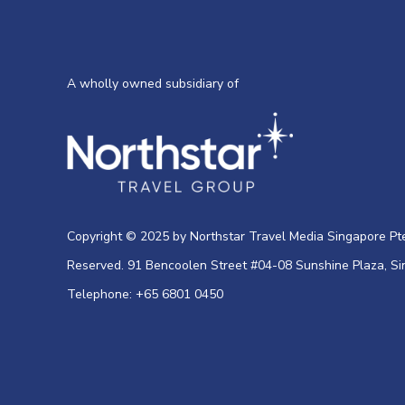
A wholly owned subsidiary of
Copyright © 2025 by Northstar Travel Media Singapore Pte 
Reserved. 91 Bencoolen Street #04-08 Sunshine Plaza, S
Telephone: +65 6801 0450