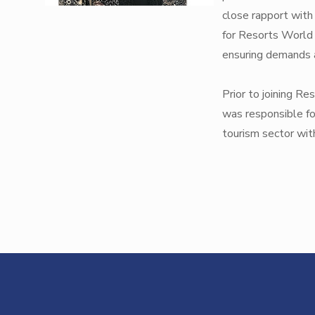
close rapport with
for Resorts World 
ensuring demands a
Prior to joining R
was responsible fo
tourism sector with