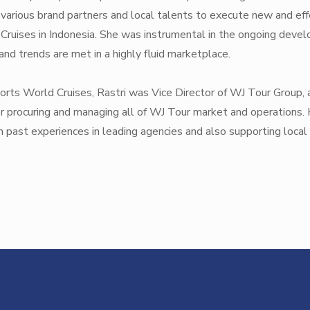
 various brand partners and local talents to execute new and eff
Cruises in Indonesia. She was instrumental in the ongoing develo
nd trends are met in a highly fluid marketplace.
esorts World Cruises, Rastri was Vice Director of WJ Tour Grou
r procuring and managing all of WJ Tour market and operations.
 past experiences in leading agencies and also supporting local 