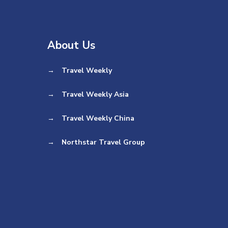
About Us
→
Travel Weekly
→
Travel Weekly Asia
→
Travel Weekly China
→
Northstar Travel Group