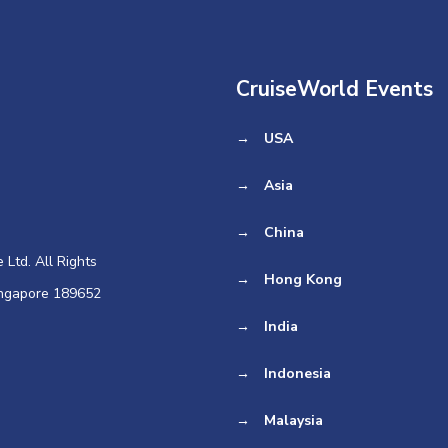
CruiseWorld Events
→
USA
→
Asia
→
China
Ltd. All Rights
→
Hong Kong
ingapore 189652
→
India
→
Indonesia
→
Malaysia