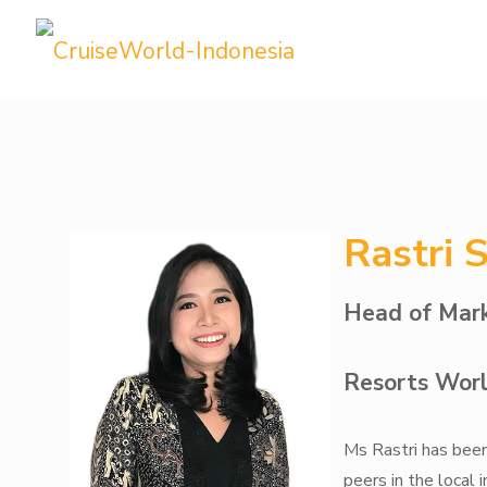
Rastri 
Head of Mark
Resorts Worl
Ms Rastri has been 
peers in the local 