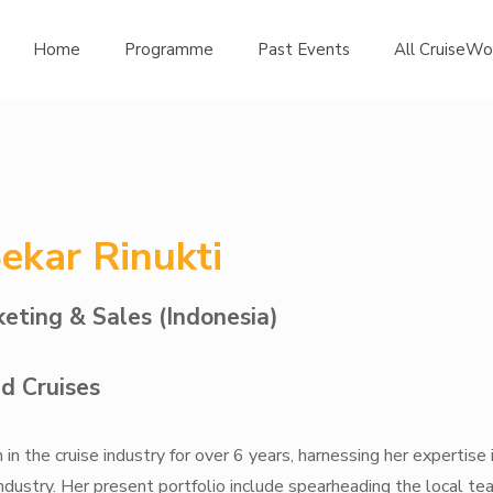
Home
Programme
Past Events
All CruiseWo
Sekar Rinukti
eting & Sales (Indonesia)
d Cruises
in the cruise industry for over 6 years, harnessing her expertise 
industry. Her present portfolio include spearheading the local te