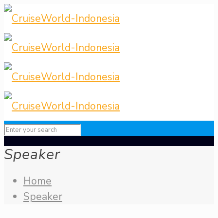
Speaker
Home
Speaker