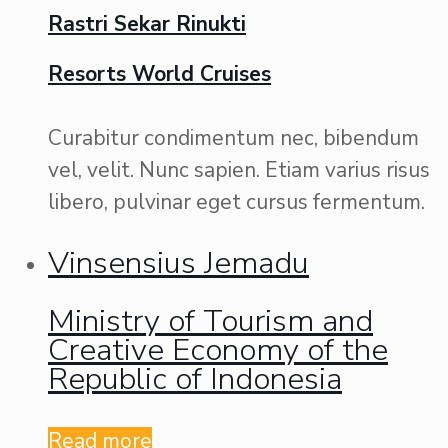
Rastri Sekar Rinukti
Resorts World Cruises
Curabitur condimentum nec, bibendum
vel, velit. Nunc sapien. Etiam varius risus
libero, pulvinar eget cursus fermentum.
Vinsensius Jemadu
Ministry of Tourism and
Creative Economy of the
Republic of Indonesia
Read more