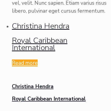
vel, velit. Nunc sapien. Etiam varius risus
libero, pulvinar eget cursus fermentum.
Christina Hendra
Royal Caribbean
International
Read more
Christina Hendra
Royal Caribbean International