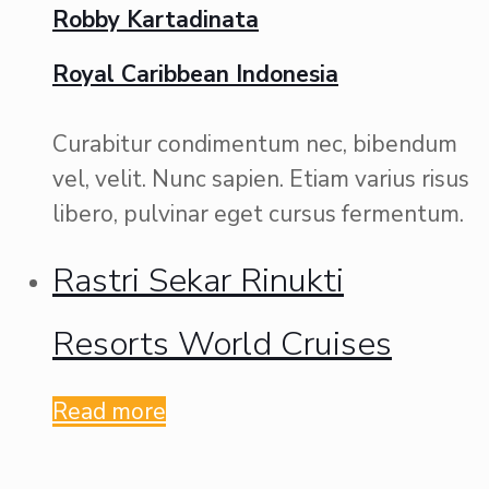
Robby Kartadinata
Royal Caribbean Indonesia
Curabitur condimentum nec, bibendum
vel, velit. Nunc sapien. Etiam varius risus
libero, pulvinar eget cursus fermentum.
Rastri Sekar Rinukti
Resorts World Cruises
Read more