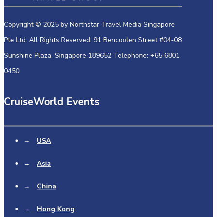
Copyright © 2025 by Northstar Travel Media Singapore
Pte Ltd. All Rights Reserved. 91 Bencoolen Street #04-08
Sunshine Plaza, Singapore 189652 Telephone: +65 6801
0450
CruiseWorld Events
→
USA
→
Asia
→
China
→
Hong Kong