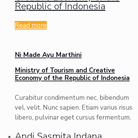
Republic of Indonesia
Read more
Ni Made Ayu Marthini
Ministry of Tourism and Creative
Economy of the Republic of Indonesia
Curabitur condimentum nec, bibendum
vel, velit. Nunc sapien. Etiam varius risus
libero, pulvinar eget cursus fermentum.
Andi Sasmita Indana