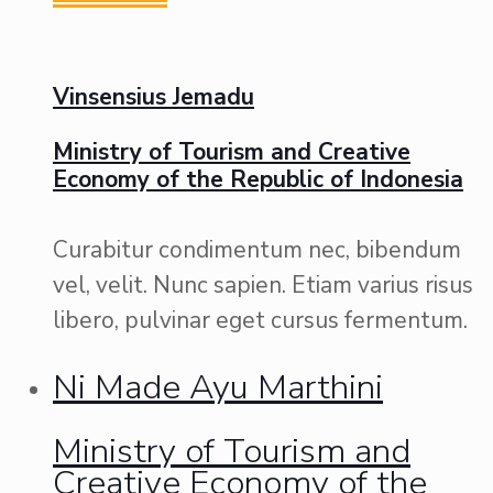
Vinsensius Jemadu
Ministry of Tourism and Creative
Economy of the Republic of Indonesia
Curabitur condimentum nec, bibendum
vel, velit. Nunc sapien. Etiam varius risus
libero, pulvinar eget cursus fermentum.
Ni Made Ayu Marthini
Ministry of Tourism and
Creative Economy of the