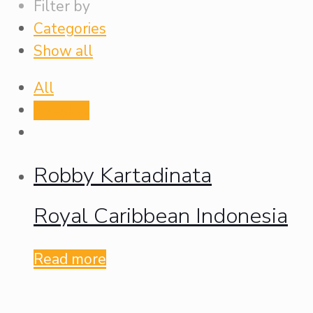
Filter by
Categories
Show all
All
Speaker
Robby Kartadinata
Royal Caribbean Indonesia
Read more