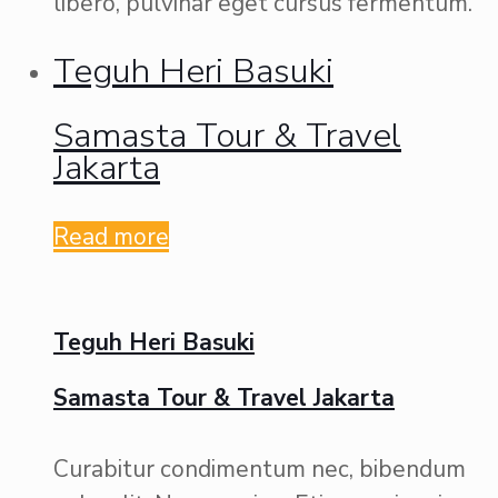
libero, pulvinar eget cursus fermentum.
Teguh Heri Basuki
Samasta Tour & Travel
Jakarta
Read more
Teguh Heri Basuki
Samasta Tour & Travel Jakarta
Curabitur condimentum nec, bibendum