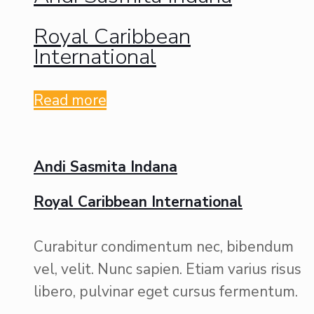
Royal Caribbean
International
Read more
Andi Sasmita Indana
Royal Caribbean International
Curabitur condimentum nec, bibendum
vel, velit. Nunc sapien. Etiam varius risus
libero, pulvinar eget cursus fermentum.