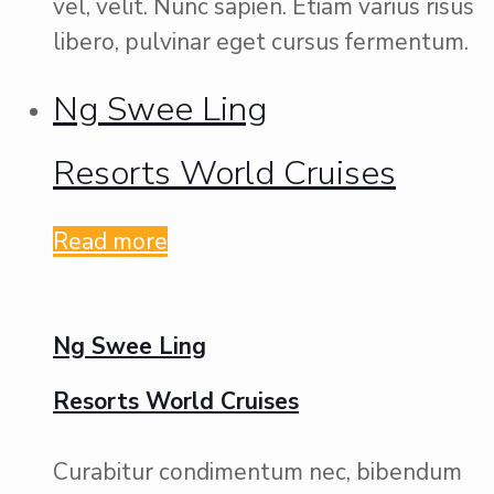
vel, velit. Nunc sapien. Etiam varius risus
libero, pulvinar eget cursus fermentum.
Ng Swee Ling
Resorts World Cruises
Read more
Ng Swee Ling
Resorts World Cruises
Curabitur condimentum nec, bibendum