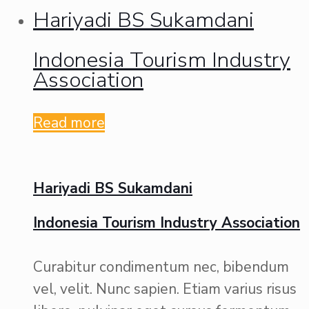
Hariyadi BS Sukamdani
Indonesia Tourism Industry
Association
Read more
Hariyadi BS Sukamdani
Indonesia Tourism Industry Association
Curabitur condimentum nec, bibendum
vel, velit. Nunc sapien. Etiam varius risus