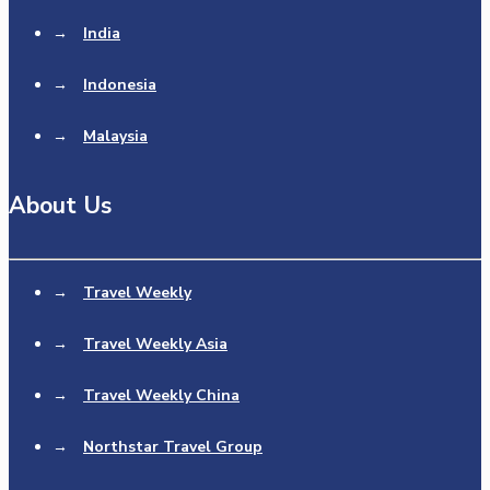
→
India
→
Indonesia
→
Malaysia
About Us
→
Travel Weekly
→
Travel Weekly Asia
→
Travel Weekly China
→
Northstar Travel Group