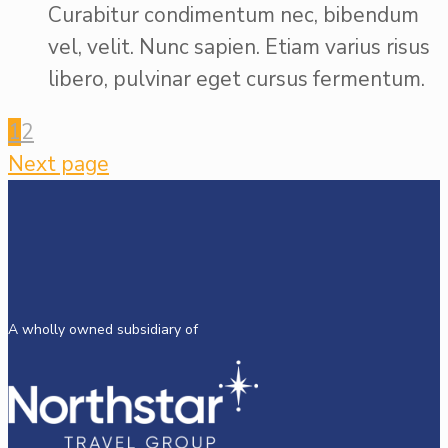
Curabitur condimentum nec, bibendum
vel, velit. Nunc sapien. Etiam varius risus
libero, pulvinar eget cursus fermentum.
1
2
Next page
A wholly owned subsidiary of