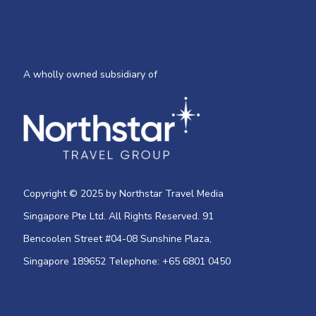
A wholly owned subsidiary of
Copyright © 2025 by Northstar Travel Media
Singapore Pte Ltd. All Rights Reserved. 91
Bencoolen Street #04-08 Sunshine Plaza,
Singapore 189652 Telephone: +65 6801 0450