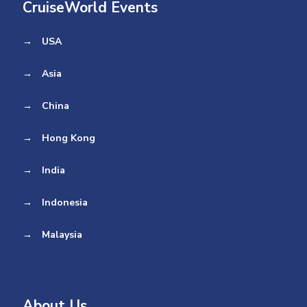
CruiseWorld Events
→
USA
→
Asia
→
China
→
Hong Kong
→
India
→
Indonesia
→
Malaysia
About Us