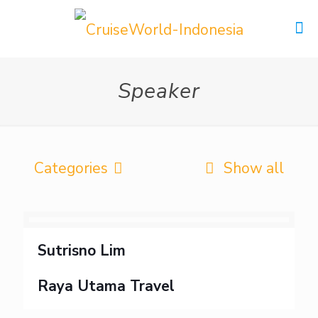
Speaker
Categories
Show all
Sutrisno Lim
Raya Utama Travel