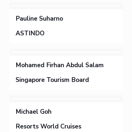
Pauline Suharno
ASTINDO
Mohamed Firhan Abdul Salam
Singapore Tourism Board
Michael Goh
Resorts World Cruises