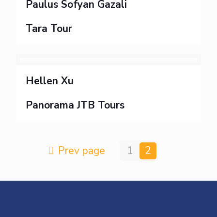
Paulus Sofyan Gazali
Tara Tour
Hellen Xu
Panorama JTB Tours
Prev page
1
2